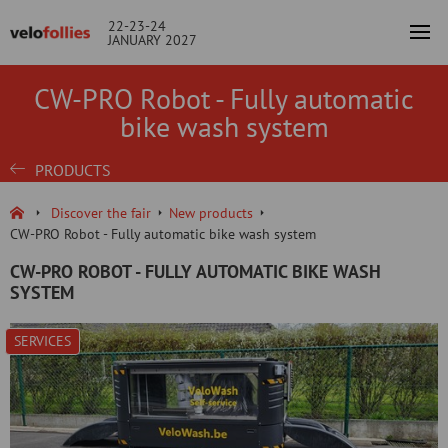
22-23-24
JANUARY 2027
CW-PRO Robot - Fully automatic
bike wash system
PRODUCTS
Discover the fair
New products
CW-PRO Robot - Fully automatic bike wash system
CW-PRO ROBOT - FULLY AUTOMATIC BIKE WASH
SYSTEM
SERVICES