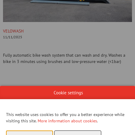
VELOWASH
11/11/2025
Fully automatic bike wash system that can wash and dry. Washes a
bike in 3 minutes using brushes and low-pressure water (<1bar)
Cookie settings
CONTACT US!
This website uses cookies to offer you a better experience while
visiting this site.
More information about cookies
.
You have not given permission to view this content.