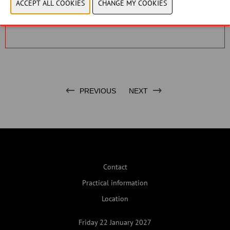
Please adjust your cookie settings to view this
content.
View cookies
PREVIOUS
NEXT
Contact
Practical information
Location
Friday 22 January 2027