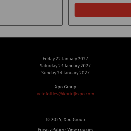
Friday 22 January 2027
Saturday 23 January 2027
Sunday 24 January 2027
Xpo Group
velofollies@kortrijkxpo.com
© 2025, Xpo Group
Privacy Policy
-
View cookies