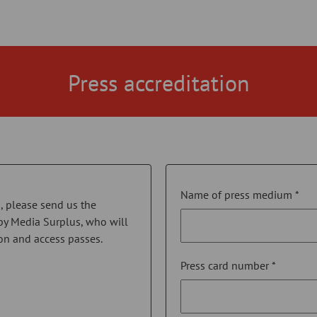
Press accreditation
Name of press medium *
on, please send us the
by Media Surplus, who will
on and access passes.
Press card number *