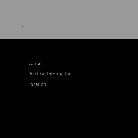
Contact
Practical information
Location