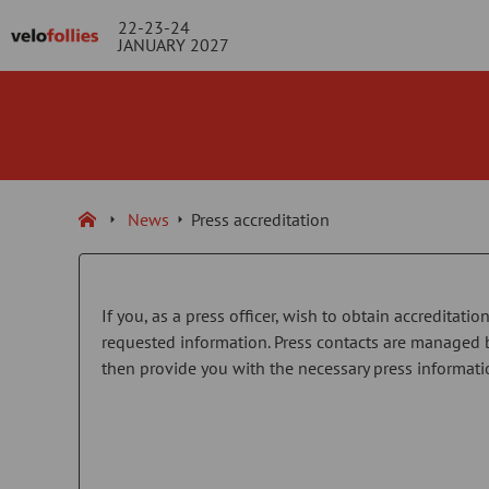
22-23-24
JANUARY 2027
News
Press accreditation
If you, as a press officer, wish to obtain accreditati
requested information. Press contacts are managed 
then provide you with the necessary press informati