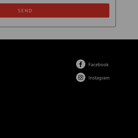
SEND
Facebook
Instagram