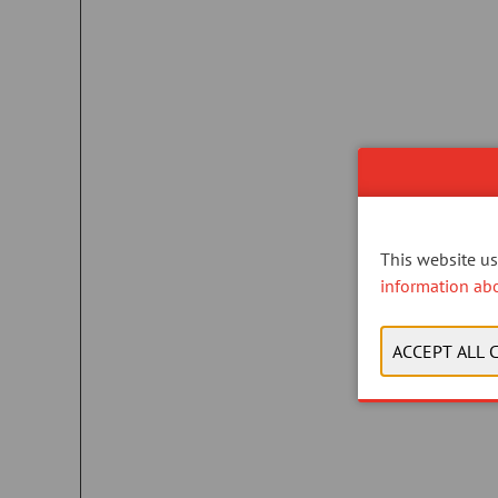
This website use
information ab