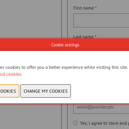
First name *
Last name *
Cookie settings
Telephone *
s cookies to offer you a better experience while visiting this site.
out cookies
.
Email *
Yes, I agree to store and