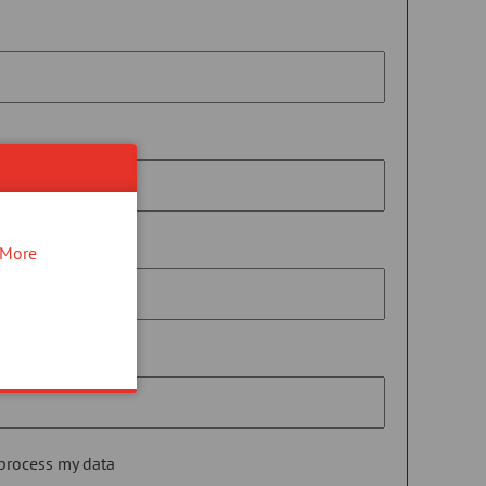
More
 process my data