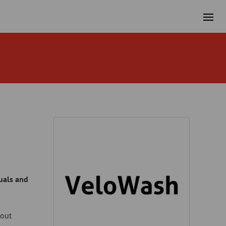
duals and
hout