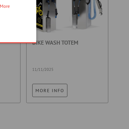
More
BIKE WASH TOTEM
11/11/2025
MORE INFO