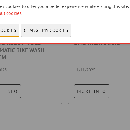
s cookies to offer you a better experience while visiting this site.
out cookies
.
O ROBOT - FULLY
BIKE WASH STAND
MATIC BIKE WASH
EM
2025
11/11/2025
E INFO
MORE INFO