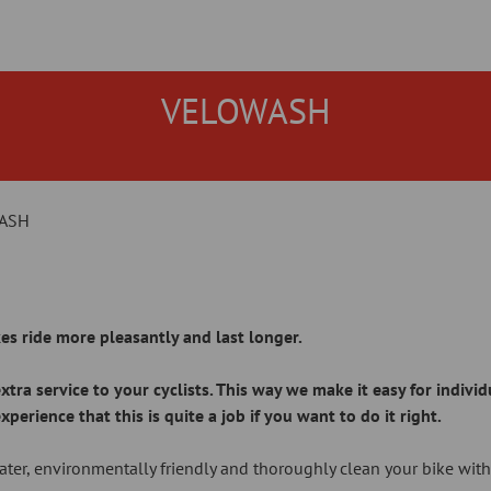
VELOWASH
ASH
es ride more pleasantly and last longer.
tra service to your cyclists. This way we make it easy for indivi
rience that this is quite a job if you want to do it right.
ter, environmentally friendly and thoroughly clean your bike wit