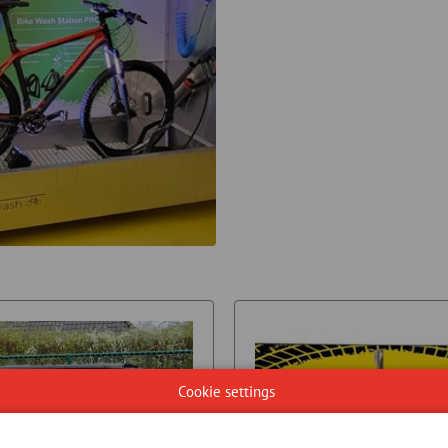
Cookie settings