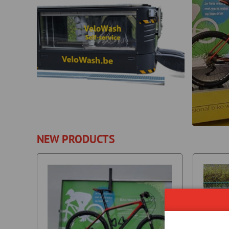
NEW PRODUCTS