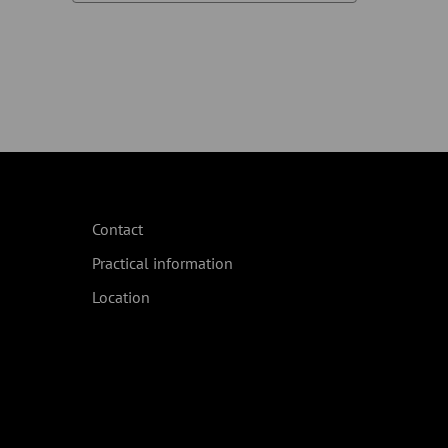
Contact
Practical information
Location