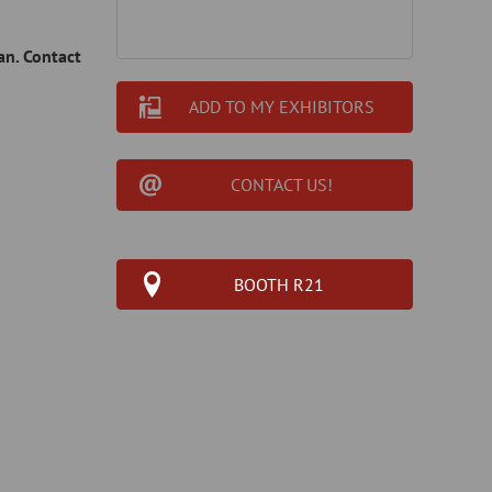
an. Contact
ADD TO MY EXHIBITORS
CONTACT US!
BOOTH R21