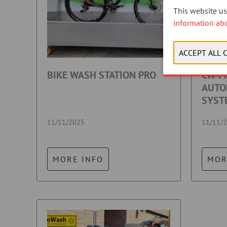
This website use
information ab
BIKE WASH STATION PRO
CW-PR
AUTO
SYST
11/11/2025
11/11/
MORE INFO
MOR