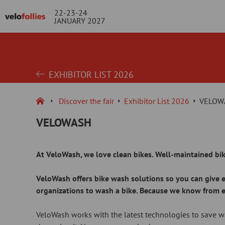
22-23-24
JANUARY 2027
EXHIBITOR LIST 2026
Discover the fair
Exhibitor List 2026
VELOW
VELOWASH
At VeloWash, we love clean bikes. Well-maintained bik
VeloWash offers bike wash solutions so you can give ex
organizations to wash a bike. Because we know from expe
VeloWash works with the latest technologies to save wa