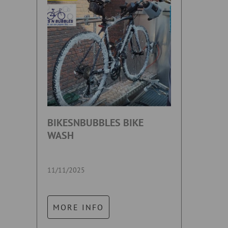
BIKESNBUBBLES BIKE
WASH
11/11/2025
MORE INFO