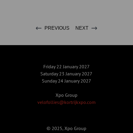
PREVIOUS
NEXT
Friday 22 January 2027
Saturday 23 January 2027
Sunday 24 January 2027
Xpo Group
velofollies@kortrijkxpo.com
© 2025, Xpo Group