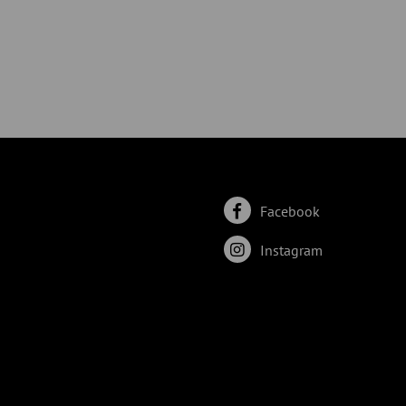
Facebook
Instagram