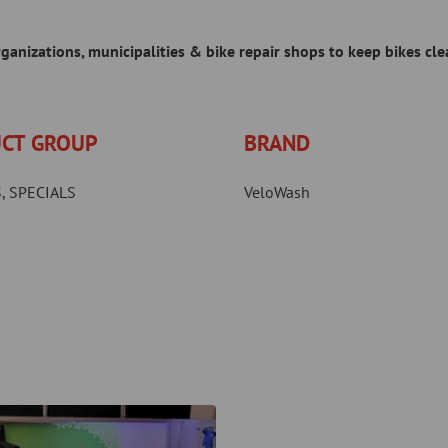
anizations, municipalities & bike repair shops to keep bikes cle
CT GROUP
BRAND
, SPECIALS
VeloWash