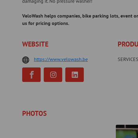
damaging it. No pressure washer!
VeloWash helps companies, bike parking lots, event org
us for pricing options.
WEBSITE
PRODU
https://www.velowash.be
SERVICES
PHOTOS