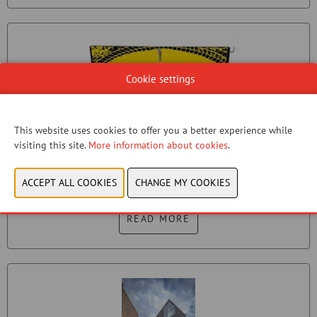
Cookie settings
This website uses cookies to offer you a better experience while
visiting this site.
More information about cookies
.
BIKE WASH STAND
VELOWASH
READ MORE