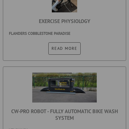
EXERCISE PHYSIOLOGY
FLANDERS COBBLESTONE PARADISE
READ MORE
CW-PRO ROBOT - FULLY AUTOMATIC BIKE WASH
SYSTEM