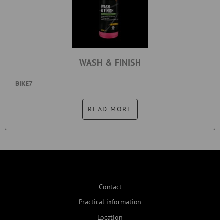
WASH & FINISH
BIKE7
READ MORE
Contact
Practical information
Location