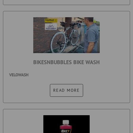
BIKESNBUBBLES BIKE WASH
VELOWASH
READ MORE