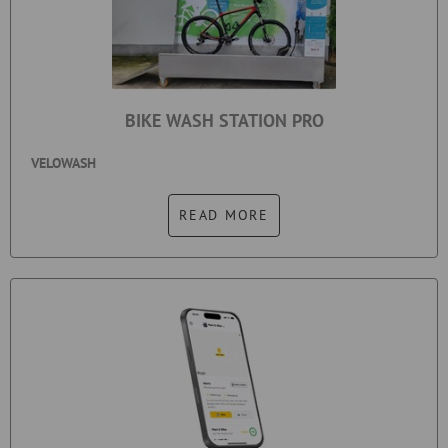
BIKE WASH STATION PRO
VELOWASH
READ MORE