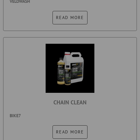
VELOWASH
READ MORE
CHAIN CLEAN
BIKE7
READ MORE