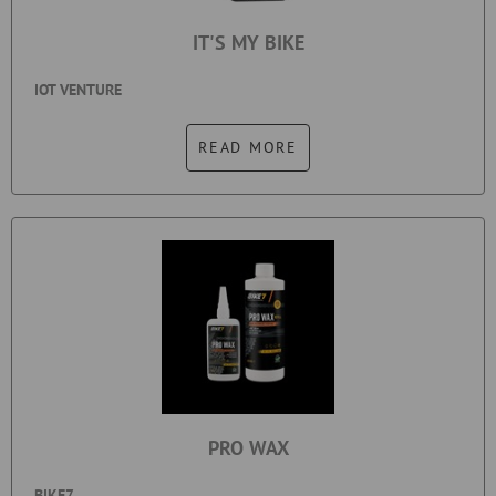
IT'S MY BIKE
IOT VENTURE
READ MORE
PRO WAX
BIKE7