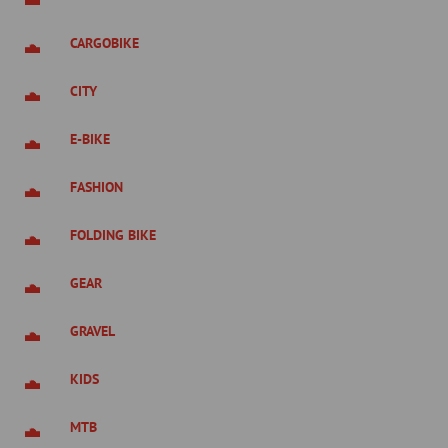
CARGOBIKE
CITY
E-BIKE
FASHION
FOLDING BIKE
GEAR
GRAVEL
KIDS
MTB