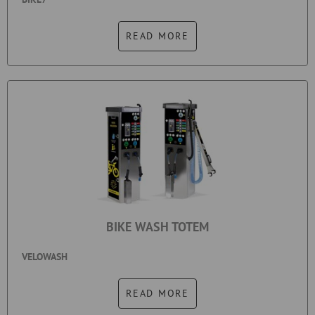
READ MORE
BIKE WASH TOTEM
VELOWASH
READ MORE