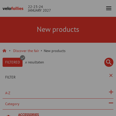
22-23-24
JANUARY 2027
New products
Discover the fair
New products
FILTERED
x
resultaten
FILTER
A-Z
Category
ACCESSORIES