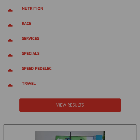
NUTRITION
RACE
SERVICES
SPECIALS
SPEED PEDELEC
TRAVEL
VIEW RESULTS