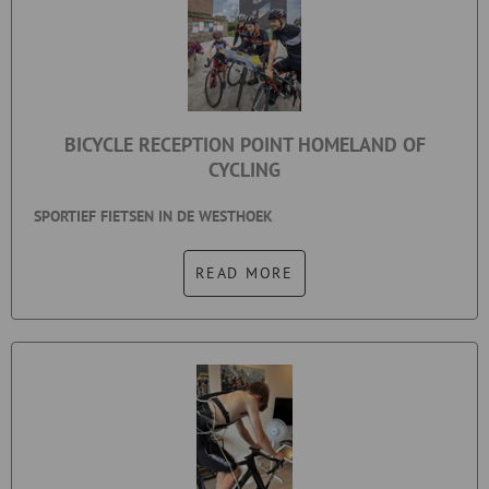
BICYCLE RECEPTION POINT HOMELAND OF
CYCLING
SPORTIEF FIETSEN IN DE WESTHOEK
READ MORE