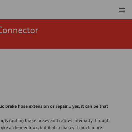
Connector
ic brake hose extension or repair… yes, it can be that
ngly routing brake hoses and cables internally through
e bike a cleaner look, but it also makes it much more