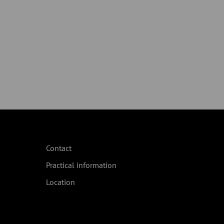
Contact
Practical information
Location