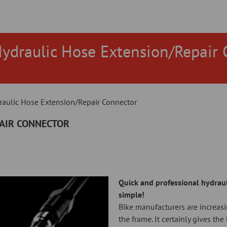
Hydraulic Hose Extension/Repair 
raulic Hose Extension/Repair Connector
PAIR CONNECTOR
Quick and professional hydraul
simple!
Bike manufacturers are increasi
the frame. It certainly gives th