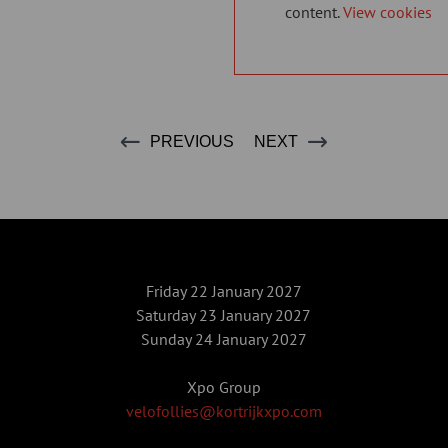
content.
View cookies
PREVIOUS
NEXT
Friday 22 January 2027
Saturday 23 January 2027
Sunday 24 January 2027
Xpo Group
velofollies@kortrijkxpo.com