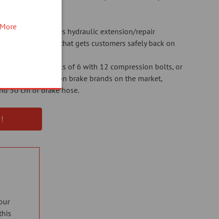
More
d time, the Elvedes hydraulic extension/repair
me-saving solution that gets customers safely back on
s available in packs of 6 with 12 compression bolts, or
r the 6 most common brake brands on the market,
 and 50 cm of brake hose.
!
our
this