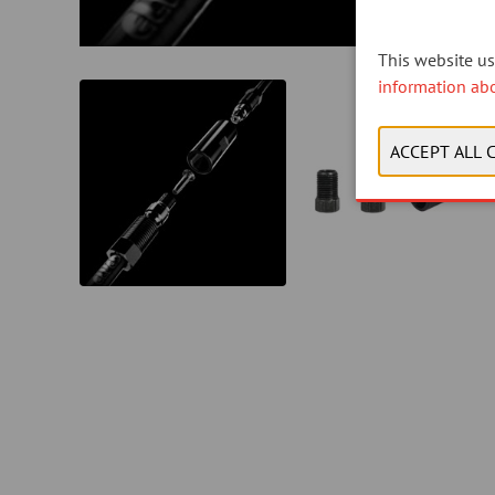
This website use
information ab