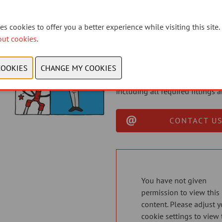
Designed for smart mechanics
s cookies to offer you a better experience while visiting this site.
With busy workshops and limite
out cookies
.
connector is a professional, ti
the road quicker.
The Elvedes connector system i
as a complete extension kit fo
including all required fittings
CONTACT US
You have not given
permission to view this
content. Please adjust y
cookie settings to view 