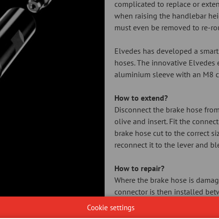
complicated to replace or exte
when raising the handlebar hei
must even be removed to re-ro
Elvedes has developed a smart 
hoses. The innovative Elvedes 
aluminium sleeve with an M8 co
How to extend?
Disconnect the brake hose from 
olive and insert. Fit the connec
brake hose cut to the correct s
reconnect it to the lever and bl
How to repair?
Where the brake hose is damaged
connector is then installed bet
insert (barb) that is pressed in
Cookie settings
without leakage. Elvedes suppli