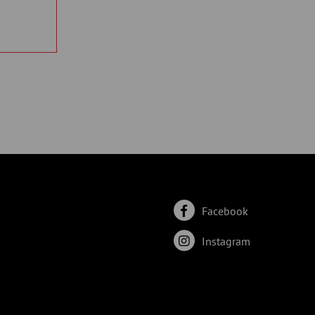
Facebook
Instagram