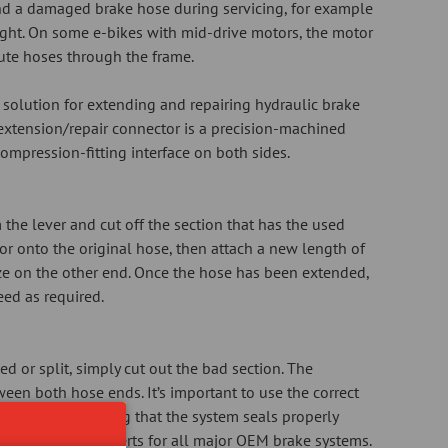
nd a damaged brake hose during servicing, for example
ght. On some e-bikes with mid-drive motors, the motor
ute hoses through the frame.
solution for extending and repairing hydraulic brake
extension/repair connector is a precision-machined
mpression-fitting interface on both sides.
the lever and cut off the section that has the used
tor onto the original hose, then attach a new length of
ize on the other end. Once the hose has been extended,
eed as required.
 or split, simply cut out the bad section. The
ween both hose ends. It’s important to use the correct
to the hose, ensuring that the system seals properly
es the correct inserts for all major OEM brake systems.