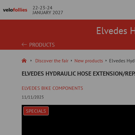
22-23-24
JANUARY 2027
Elvedes 
PRODUCTS
Discover the fair
New products
Elvedes Hyd
ELVEDES HYDRAULIC HOSE EXTENSION/RE
ELVEDES BIKE COMPONENTS
11/11/2025
SPECIALS