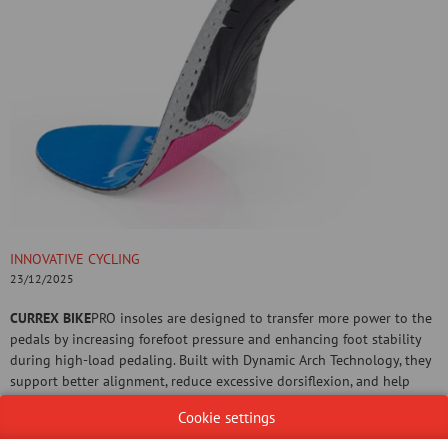
INNOVATIVE CYCLING
23/12/2025
CURREX BIKE
PRO insoles are designed to transfer more power to the
pedals by increasing forefoot pressure and enhancing foot stability
during high-load pedaling. Built with Dynamic Arch Technology, they
support better alignment, reduce excessive dorsiflexion, and help
improve knee and ankle stability during the power phase of cycling—
Cookie settings
critical for avoiding overuse injuries.
Whether you're climbing hills, sprinting flats, or grinding out a long