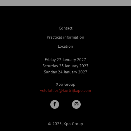
Contact
Practical information
Location
Friday 22 January 2027
Saturday 23 January 2027
Sunday 24 January 2027
Xpo Group
velofollies@kortrijkxpo.com
© 2025, Xpo Group