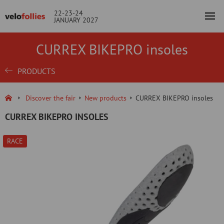
22-23-24
JANUARY 2027
CURREX BIKEPRO insoles
PRODUCTS
Discover the fair
New products
CURREX BIKEPRO insoles
CURREX BIKEPRO INSOLES
RACE