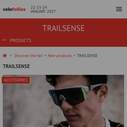
22-23-24
JANUARY 2027
TRAILSENSE
PRODUCTS
Discover the fair
New products
TRAILSENSE
TRAILSENSE
ACCESSORIES