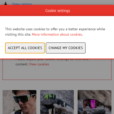
View catalog
Cookie settings
CONTACT US!
This website uses cookies to offer you a better experience while
visiting this site.
More information about cookies
.
You have not given permission to view this content.
Please adjust your cookie settings to view this
content.
View cookies