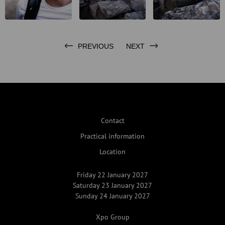
PREVIOUS
NEXT
Contact
Practical information
Location
Friday 22 January 2027
Saturday 23 January 2027
Sunday 24 January 2027
Xpo Group