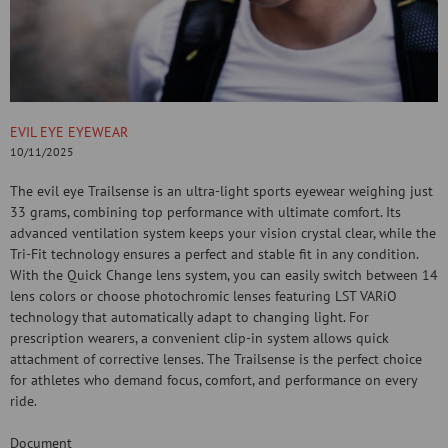
EVIL EYE EYEWEAR
10/11/2025
The evil eye Trailsense is an ultra-light sports eyewear weighing just
33 grams, combining top performance with ultimate comfort. Its
advanced ventilation system keeps your vision crystal clear, while the
Tri-Fit technology ensures a perfect and stable fit in any condition.
With the Quick Change lens system, you can easily switch between 14
lens colors or choose photochromic lenses featuring LST VARiO
technology that automatically adapt to changing light. For
prescription wearers, a convenient clip-in system allows quick
attachment of corrective lenses. The Trailsense is the perfect choice
for athletes who demand focus, comfort, and performance on every
ride.
Document