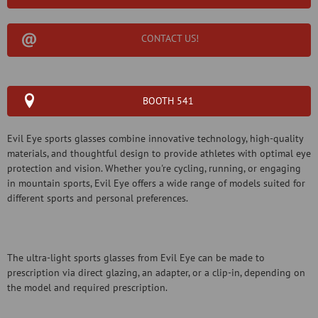
CONTACT US!
BOOTH 541
Evil Eye sports glasses combine innovative technology, high-quality
materials, and thoughtful design to provide athletes with optimal eye
protection and vision. Whether you're cycling, running, or engaging
in mountain sports, Evil Eye offers a wide range of models suited for
different sports and personal preferences.
The ultra-light sports glasses from Evil Eye can be made to
prescription via direct glazing, an adapter, or a clip-in, depending on
the model and required prescription.