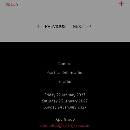
BRAND
PREVIOUS
NEXT
Contact
Practical information
Location
Friday 22 January 2027
Saturday 23 January 2027
Sunday 24 January 2027
Xpo Group
velofollies@kortrijkxpo.com