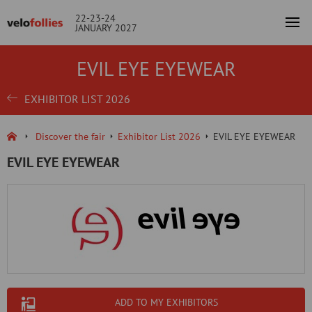
22-23-24
JANUARY 2027
EVIL EYE EYEWEAR
EXHIBITOR LIST 2026
Discover the fair
Exhibitor List 2026
EVIL EYE EYEWEAR
EVIL EYE EYEWEAR
ADD TO MY EXHIBITORS