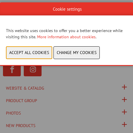
Cookie settings
You have not given permission to view this content.
Please adjust your cookie settings to view this
This website uses cookies to offer you a better experience while
content.
View cookies
visiting this site.
More information about cookies
.
WEBSITE & CATALOG
PRODUCT GROUP
PHOTOS
NEW PRODUCTS