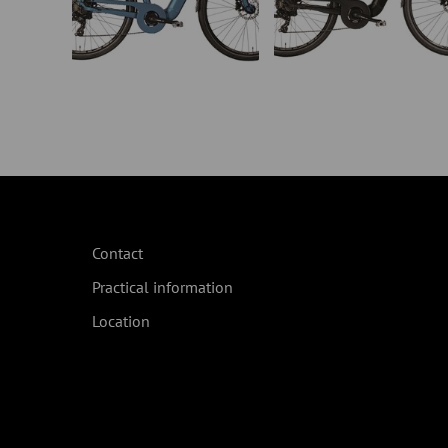
Contact
Practical information
Location