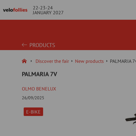
22-23-24
JANUARY 2027
PRODUCTS
Discover the fair
New products
PALMARIA 7
PALMARIA 7V
OLMO BENELUX
26/09/2025
E-BIKE