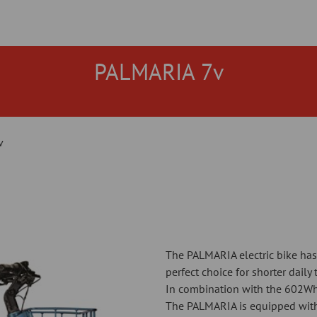
PALMARIA 7v
v
The PALMARIA electric bike has
perfect choice for shorter daily 
In combination with the 602Wh
The PALMARIA is equipped with 