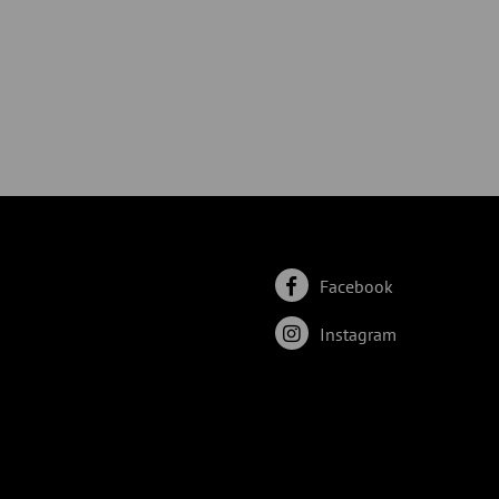
Facebook
Instagram