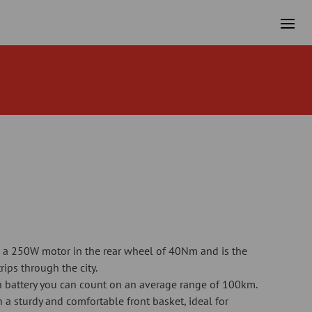
 a 250W motor in the rear wheel of 40Nm and is the
trips through the city.
 battery you can count on an average range of 100km.
a sturdy and comfortable front basket, ideal for