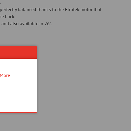
.
perfectly balanced thanks to the Etrotek motor that
the back.
 and also available in 26".
!
More