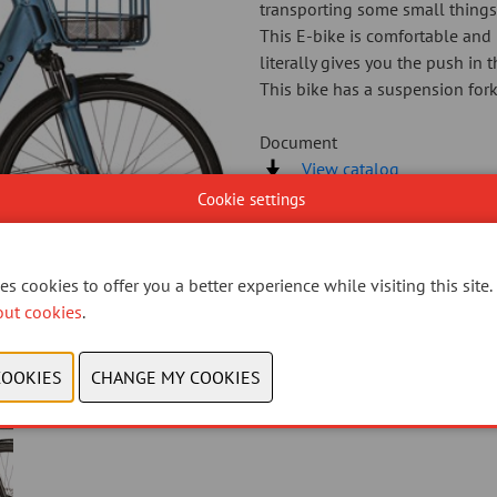
transporting some small things
This E-bike is comfortable and 
literally gives you the push in 
This bike has a suspension fork
Document
View catalog
Cookie settings
CONTACT US
s cookies to offer you a better experience while visiting this site.
out cookies
.