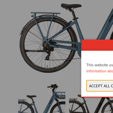
This website use
information ab