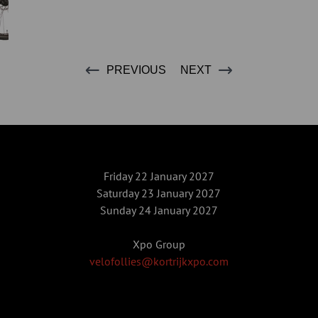
PREVIOUS
NEXT
Friday 22 January 2027
Saturday 23 January 2027
Sunday 24 January 2027
Xpo Group
velofollies@kortrijkxpo.com