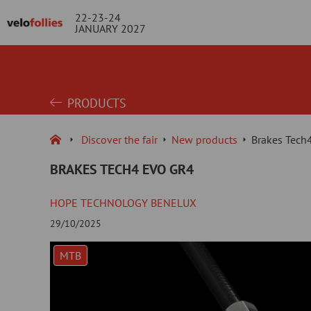
22-23-24
JANUARY 2027
PRODUCTS
Discover the fair
New products
Brakes Tech
BRAKES TECH4 EVO GR4
HOPE TECHNOLOGY BENELUX
29/10/2025
MTB