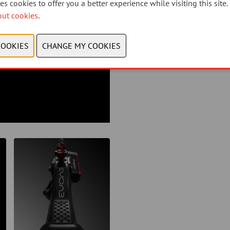
s cookies to offer you a better experience while visiting this site.
out cookies
.