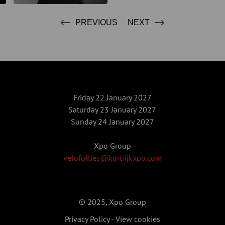
PREVIOUS
NEXT
Friday 22 January 2027
Saturday 23 January 2027
Sunday 24 January 2027
Xpo Group
velofollies@kortrijkxpo.com
© 2025, Xpo Group
Privacy Policy
-
View cookies