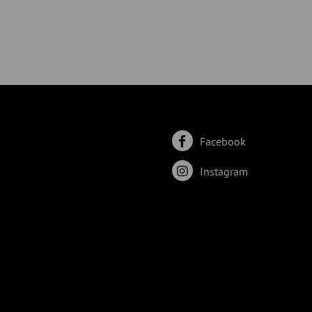
Facebook
Instagram