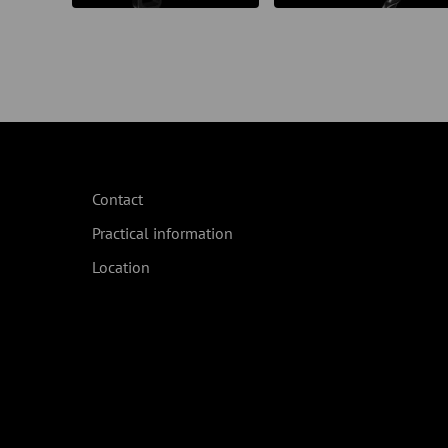
Contact
Practical information
Location