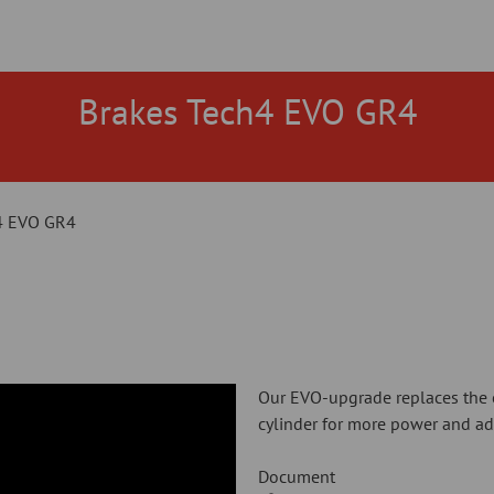
Brakes Tech4 EVO GR4
4 EVO GR4
Our EVO-upgrade replaces the 
cylinder for more power and adj
Document