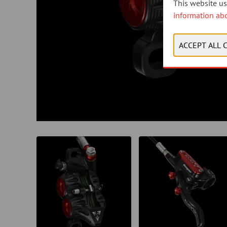
This website use
information ab