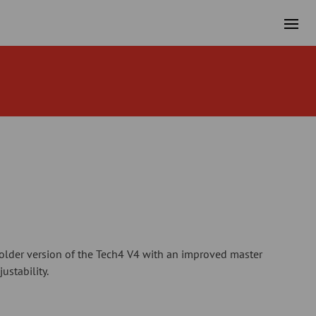
older version of the Tech4 V4 with an improved master
ustability.