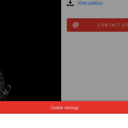
View catalog
CONTACT US
Cookie settings