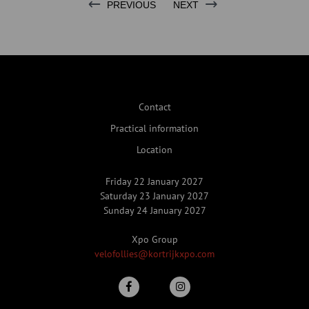
PREVIOUS
NEXT
Contact
Practical information
Location
Friday 22 January 2027
Saturday 23 January 2027
Sunday 24 January 2027
Xpo Group
velofollies@kortrijkxpo.com