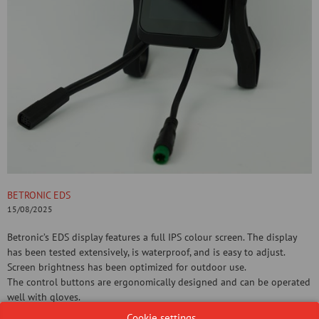
BETRONIC EDS
15/08/2025
Betronic’s EDS display features a full IPS colour screen. The display
has been tested extensively, is waterproof, and is easy to adjust.
Screen brightness has been optimized for outdoor use.
The control buttons are ergonomically designed and can be operated
well with gloves.
Cookie settings