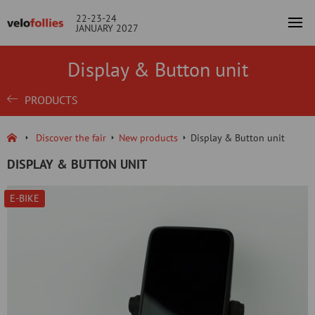
22-23-24
JANUARY 2027
Display & Button unit
PRODUCTS
Discover the fair
New products
Display & Button unit
DISPLAY & BUTTON UNIT
E-BIKE