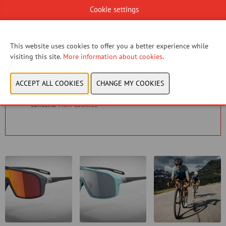
Cookie settings
CONTACT US!
This website uses cookies to offer you a better experience while
visiting this site.
More information about cookies
.
You have not given permission to view this content.
Please adjust your cookie settings to view this
content.
View cookies