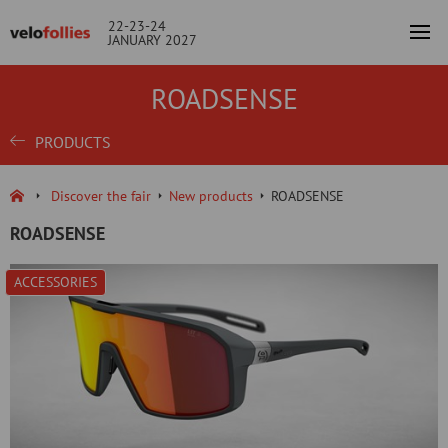
22-23-24
JANUARY 2027
ROADSENSE
PRODUCTS
Discover the fair
New products
ROADSENSE
ROADSENSE
ACCESSORIES