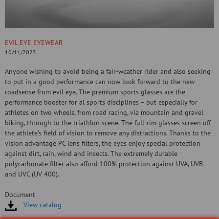
EVIL EYE EYEWEAR
10/11/2025
Anyone wishing to avoid being a fair-weather rider and also seeking
to put in a good performance can now look forward to the new
roadsense from evil eye. The premium sports glasses are the
performance booster for al sports disciplines – but especially for
athletes on two wheels, from road racing, via mountain and gravel
biking, through to the triathlon scene. The full-rim glasses screen off
the athlete’s field of vision to remove any distractions. Thanks to the
vision advantage PC lens filters, the eyes enjoy special protection
against dirt, rain, wind and insects. The extremely durable
polycarbonate filter also afford 100% protection against UVA, UVB
and UVC (UV 400).
Document
View catalog