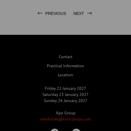
PREVIOUS
NEXT
Contact
Practical information
Location
Friday 22 January 2027
Saturday 23 January 2027
Sunday 24 January 2027
Xpo Group
velofollies@kortrijkxpo.com