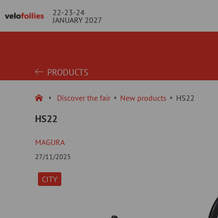
22-23-24
JANUARY 2027
PRODUCTS
Discover the fair
New products
HS22
HS22
MAGURA
27/11/2025
CITY