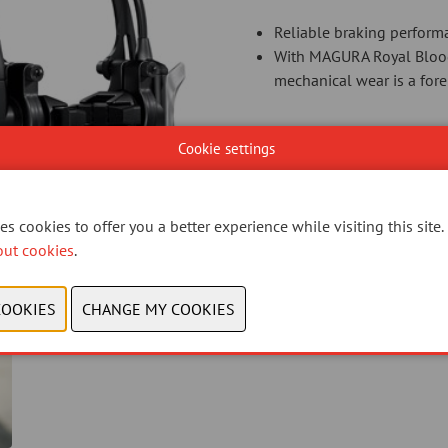
Reliable braking perform
With MAGURA Royal Blood 
mechanical wear is a for
Cookie settings
CONTACT US
s cookies to offer you a better experience while visiting this site.
out cookies
.