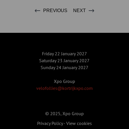
PREVIOUS
NEXT
Friday 22 January 2027
Saturday 23 January 2027
Sunday 24 January 2027
Xpo Group
velofollies@kortrijkxpo.com
© 2025, Xpo Group
Privacy Policy
-
View cookies