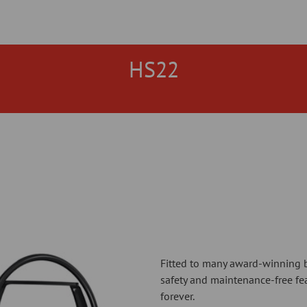
HS22
Fitted to many award-winning b
safety and maintenance-free fe
forever.