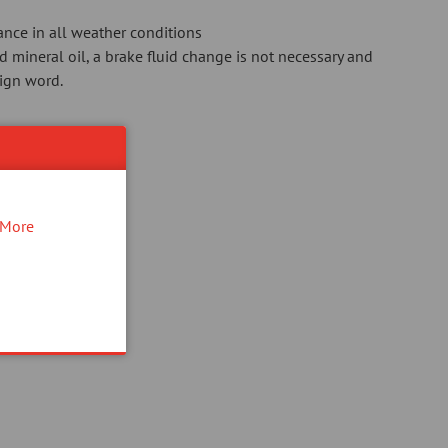
ance in all weather conditions
mineral oil, a brake fluid change is not necessary and
eign word.
!
More