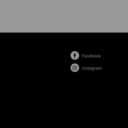
Facebook
Instagram