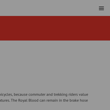
icycles, because commuter and trekking riders value
atures. The Royal Blood can remain in the brake hose