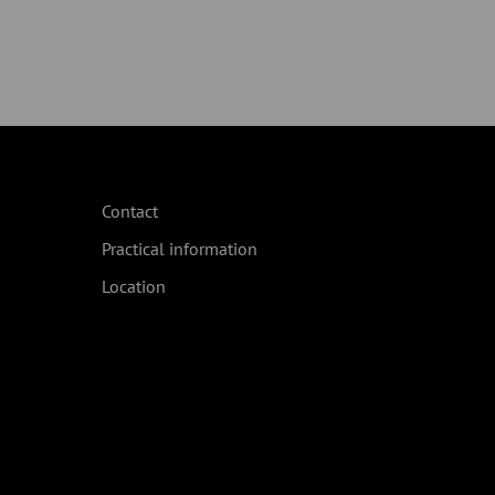
Contact
Practical information
Location