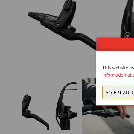
This website use
information ab