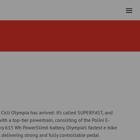
m Cicli Olympia has arrived: it’s called SUPERFAST, and
ith a top-tier powertrain, consisting of the Polini E-
ry 615 Wh PowerSlim6 battery, Olympia’s fastest e-bike
s, delivering strong and fully controllable pedal