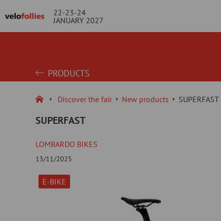
22-23-24
JANUARY 2027
PRODUCTS
Discover the fair
New products
SUPERFAST
SUPERFAST
LOMBARDO BIKES
13/11/2025
E-BIKE