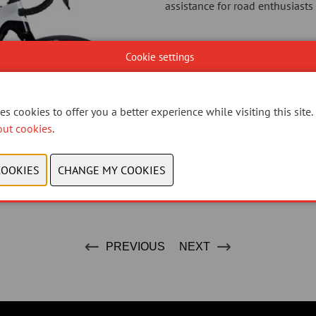
assistance for road enthusiasts 
Cookie settings
s cookies to offer you a better experience while visiting this site.
out cookies
.
PREVIOUS
NEXT