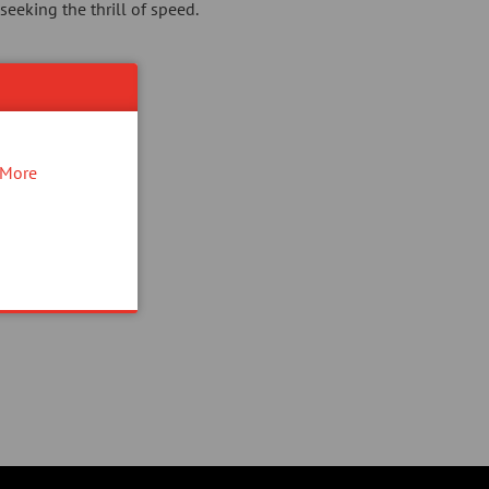
seeking the thrill of speed.
More