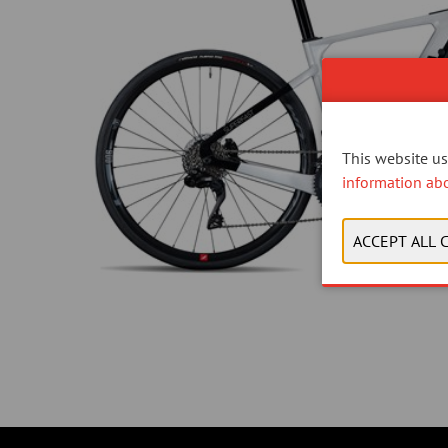
This website use
information ab