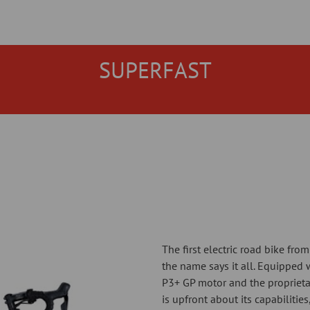
SUPERFAST
The first electric road bike fro
the name says it all. Equipped w
P3+ GP motor and the proprieta
is upfront about its capabilitie