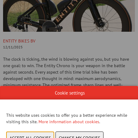
ENTITY BIKES BV
12/11/2025
The clock is ticking, the wind is blowing against you, but you have
one goal: to win. The Entity Chrono is your weapon in the battle
against seconds. Every aspect of this time trial bike has been
developed with one thought in mind: maximum aerodynamics,
minimum resistance. The optimized frame, sharp lines and well-
thought-out positioning ensure that you make a difference where it
Cookie settings
counts.
CONTACT US!
This website uses cookies to offer you a better experience while
visiting this site.
More information about cookies
.