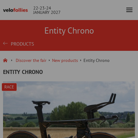
22-23-24
JANUARY 2027
Entity Chrono
PRODUCTS
Discover the fair
New products
Entity Chrono
ENTITY CHRONO
RACE