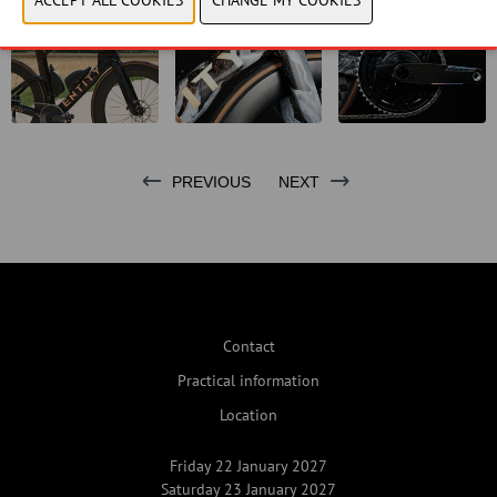
PREVIOUS
NEXT
Contact
Practical information
Location
Friday 22 January 2027
Saturday 23 January 2027