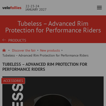
22-23-24
JANUARY 2027
Tubeless – Advanced Rim
Protection for Performance Riders
PRODUCTS
Discover the fair
New products
Tubeless – Advanced Rim Protection for Performance Riders
TUBELESS – ADVANCED RIM PROTECTION FOR
PERFORMANCE RIDERS
ACCESSORIES