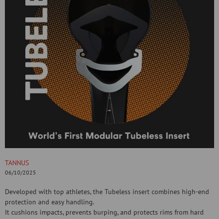
TANNUS
06/10/2025
Developed with top athletes, the Tubeless insert combines high-end
protection and easy handling.
It cushions impacts, prevents burping, and protects rims from hard