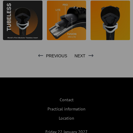
PREVIOUS
NEXT
Contact
Practical information
Location
Friday 22 January 2027