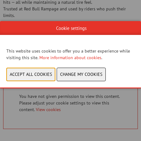
hits — all while maintaining a natural tire feel.
Trusted at Red Bull Rampage and used by riders who push their
limits.
Cookie settings
Document
View catalog
This website uses cookies to offer you a better experience while
visiting this site.
More information about cookies
.
CONTACT US!
You have not given permission to view this content.
Please adjust your cookie settings to view this
content.
View cookies