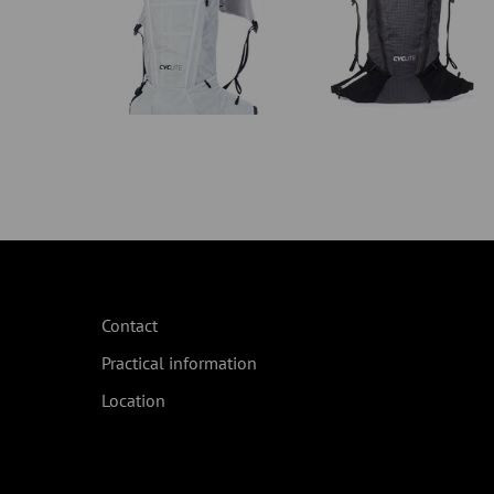
Contact
Practical information
Location