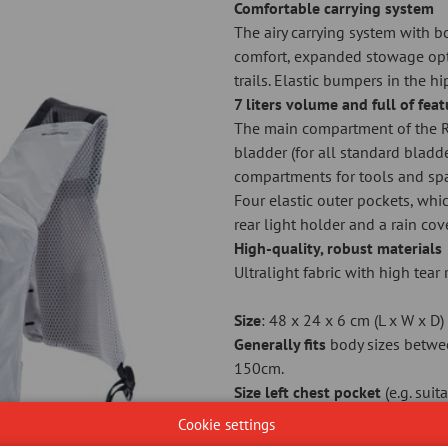
Comfortable carrying system
The airy carrying system with 
comfort, expanded stowage opt
trails. Elastic bumpers in the hi
7 liters volume and full of fea
The main compartment of the R
bladder (for all standard bladde
compartments for tools and spa
Four elastic outer pockets, whic
rear light holder and a rain co
High-quality, robust materials
Ultralight fabric with high tea
Size
: 48 x 24 x 6 cm (L x W x D)
Generally fits
body sizes betwe
150cm.
Size left chest pocket
(e.g. sui
Plastic free packaging
Cookie settings
As cyclists who love nature, we