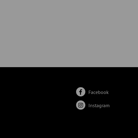
Facebook
Instagram