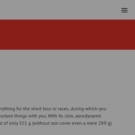
rything for the short tour or races, during which you
rtant things with you. With its slim, aerodynamic
 of only 311 g (without rain cover even a mere 289 g)