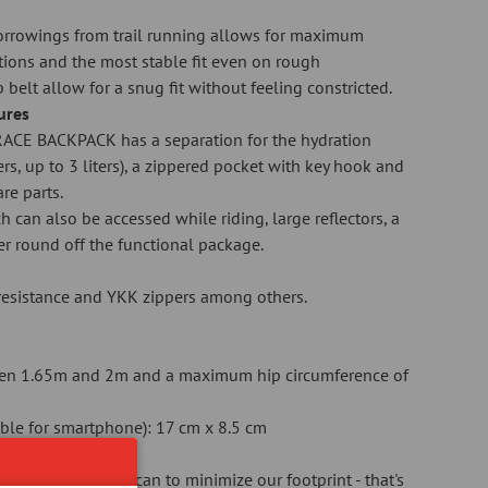
borrowings from trail running allows for maximum
ions and the most stable fit even on rough
p belt allow for a snug fit without feeling constricted.
tures
ACE BACKPACK has a separation for the hydration
rs, up to 3 liters), a zippered pocket with key hook and
re parts.
h can also be accessed while riding, large reflectors, a
ver round off the functional package.
r resistance and YKK zippers among others.
en 1.65m and 2m and a maximum hip circumference of
table for smartphone): 17 cm x 8.5 cm
 do everything we can to minimize our footprint - that's