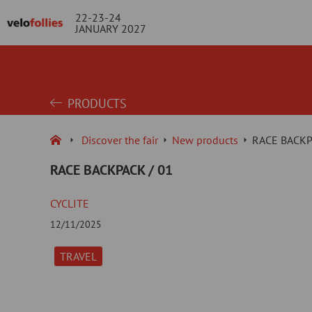
22-23-24
JANUARY 2027
PRODUCTS
Discover the fair
New products
RACE BACKP
RACE BACKPACK / 01
CYCLITE
12/11/2025
TRAVEL