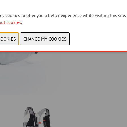
why we avoid plastic waste.
s cookies to offer you a better experience while visiting this site.
Link to the Product-Page:
http
out cookies
.
CONTACT US