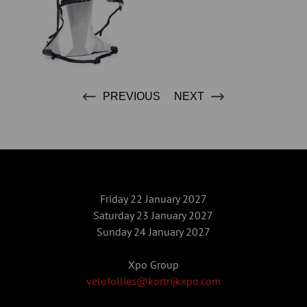
PREVIOUS
NEXT
Friday 22 January 2027
Saturday 23 January 2027
Sunday 24 January 2027
Xpo Group
velofollies@kortrijkxpo.com