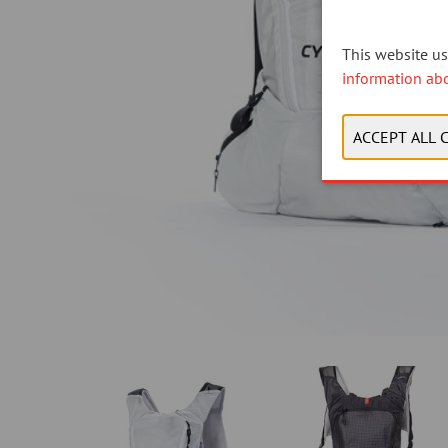
This website use
information ab