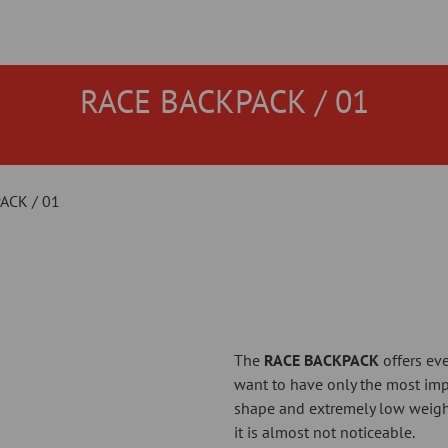
RACE BACKPACK / 01
ACK / 01
The
RACE BACKPACK
offers eve
want to have only the most impo
shape and extremely low weight
it is almost not noticeable.