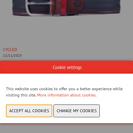
CYCLED
12/11/2025
Cookie settings
Supercorsa belts are designed from the idea to recycle tubular tyres
used in racings. Being lighten up to extre- me performance we decide
to combine them with genu- ine Italian leather: the ultimate
This website uses cookies to offer you a better experience while
upcycling idea with a par- ticularly elegant style.
visiting this site.
More information about cookies
.
CONTACT US!