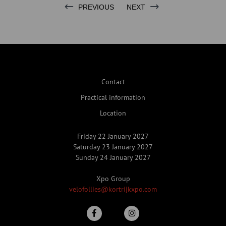
PREVIOUS
NEXT
Contact
Practical information
Location
Friday 22 January 2027
Saturday 23 January 2027
Sunday 24 January 2027
Xpo Group
velofollies@kortrijkxpo.com