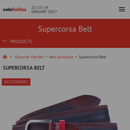
22-23-24
JANUARY 2027
Supercorsa Belt
PRODUCTS
Discover the fair
New products
Supercorsa Belt
SUPERCORSA BELT
ACCESSORIES