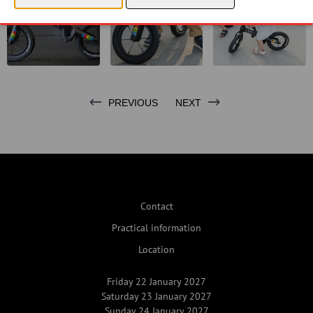
PREVIOUS
NEXT
Contact
Practical information
Location
Friday 22 January 2027
Saturday 23 January 2027
Sunday 24 January 2027