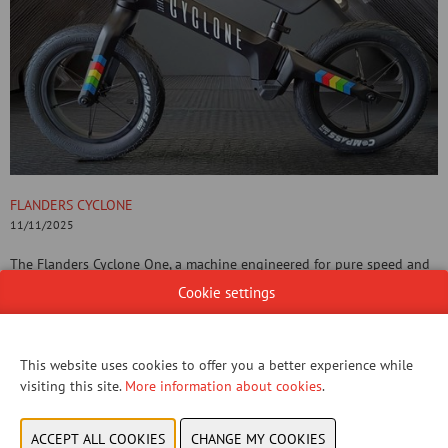
FLANDERS CYCLONE
11/11/2025
The Flanders Cyclone One, a machine engineered for pure speed and
dominance on the legendary Flemish roads, now emerges in its most
Cookie settings
captivating form: The Dark Knight Edition. This is not just a colour; it
is a statement. While its Champion White sibling embodies the purity
of victory, the Dark Knight Edition is built for unyielding grit and
This website uses cookies to offer you a better experience while
absolute asphalt dominance.
visiting this site.
More information about cookies
.