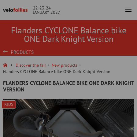
22-23-24
JANUARY 2027
Flanders CYCLONE Balance bike
ONE Dark Knight Version
PRODUCTS
Discover the fair
New products
Flanders CYCLONE Balance bike ONE Dark Knight Version
FLANDERS CYCLONE BALANCE BIKE ONE DARK KNIGHT
VERSION
KIDS