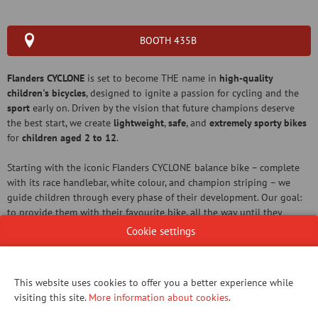
BOOTH 435B
Flanders CYCLONE
is set to become THE name in
high-quality
children's bicycles
, designed to ignite a passion for cycling and the
sport
early on. Driven by the vision that future champions deserve
the best start, we create
lightweight
,
safe
, and
extremely sporty bikes
for
children aged 2 to 12
.
Starting with the iconic Flanders CYCLONE balance bike – complete
with its race handlebar, white colour, and champion striping – we
guide children through every phase of their development. Our goal:
to provide them with their favourite bike, all the way until they
transition to the 'big work' (the serious cycling).
Cookie settings
This website uses cookies to offer you a better experience while
visiting this site.
More information about cookies
.
WEBSITE CATALOG