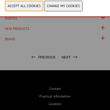
PRODUCT GROUP
PHOTOS
NEW PRODUCTS
BRAND
PREVIOUS
NEXT
Contact
Practical information
Location