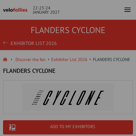
22-23-24
JANUARY 2027
FLANDERS CYCLONE
EXHIBITOR LIST 2026
Discover the fair
Exhibitor List 2026
FLANDERS CYCLONE
FLANDERS CYCLONE
ADD TO MY EXHIBITORS