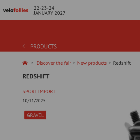
22-23-24
JANUARY 2027
PRODUCTS
Discover the fair
New products
Redshift
REDSHIFT
SPORT IMPORT
10/11/2025
GRAVEL