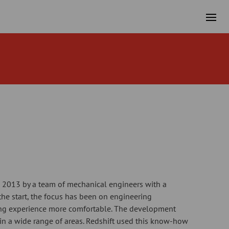
 2013 by a team of mechanical engineers with a
 the start, the focus has been on engineering
ng experience more comfortable. The development
in a wide range of areas. Redshift used this know-how