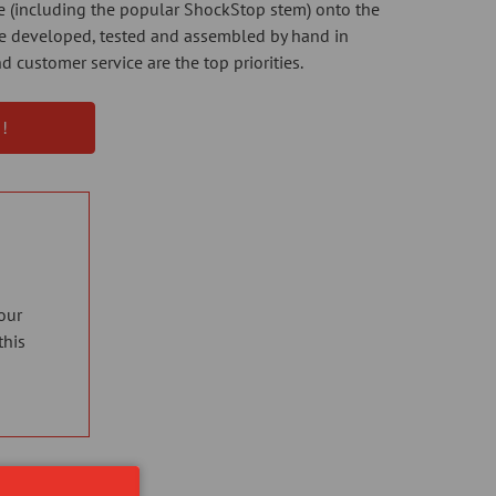
ne (including the popular ShockStop stem) onto the
are developed, tested and assembled by hand in
d customer service are the top priorities.
!
our
this