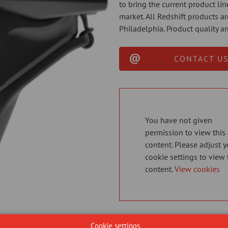
to bring the current product li
market. All Redshift products 
Philadelphia. Product quality an
CONTACT US
You have not given
permission to view this
content. Please adjust y
cookie settings to view 
content.
View cookies
Cookie settings