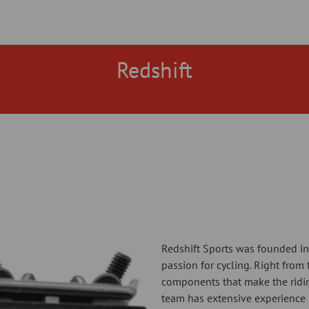
Redshift
Redshift Sports was founded in
passion for cycling. Right from
components that make the ridi
team has extensive experience 