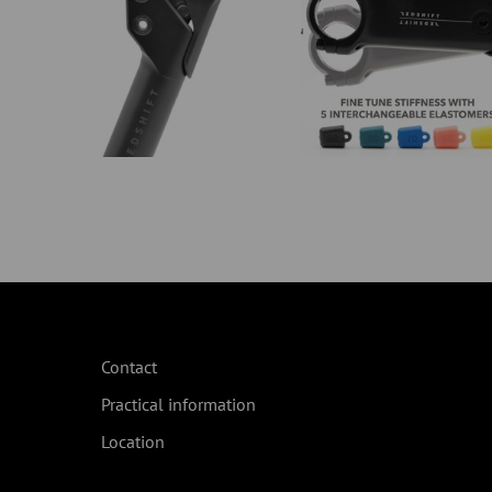
Contact
Practical information
Location