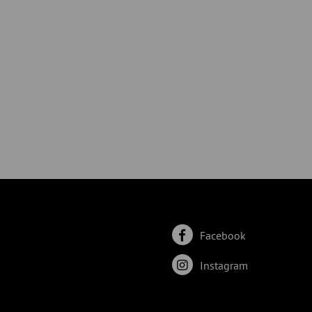
Facebook
Instagram