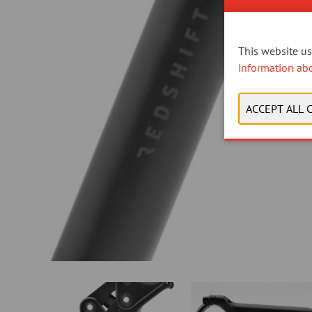
This website use
information ab