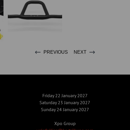
PREVIOUS
NEXT
Friday 22 January 2027
Saturday 23 January 2027
Sunday 24 January 2027
Xpo Group