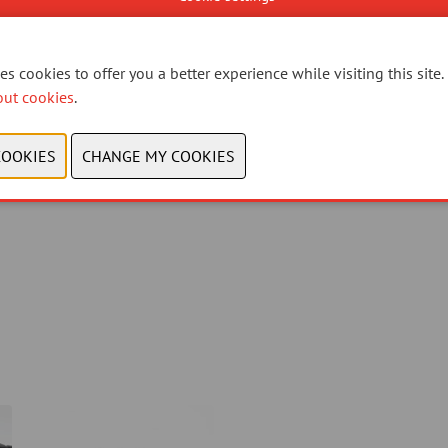
s cookies to offer you a better experience while visiting this site.
out cookies
.