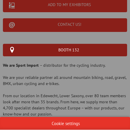
ADD TO MY EXHIBITORS
CONTACT US!
BOOTH 132
We are Sport Import
– distributor for the cycling industry.
We are your reliable partner all around mountain biking, road, gravel,
BMX, urban cycling and e-bikes.
From our location in Edewecht, Lower Saxony, over 80 team members
look after more than 35 brands. From here, we supply more than
4,700 specialist dealers throughout Europe – with our products, our
know-how and our passion.
Cookie settings
Our commitment is to be a service-oriented European partner for