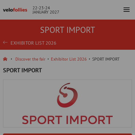
22-23-24
JANUARY 2027
SPORT IMPORT
EXHIBITOR LIST 2026
Discover the fair
Exhibitor List 2026
SPORT IMPORT
SPORT IMPORT