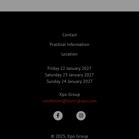
Contact
Practical information
Location
Friday 22 January 2027
Saturday 23 January 2027
Sunday 24 January 2027
Xpo Group
velofollies@kortrijkxpo.com
© 2025, Xpo Group