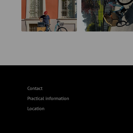
Contact
Practical information
Location