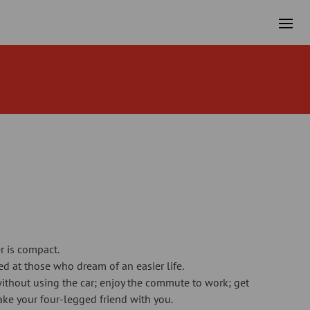
er is compact.
med at those who dream of an easier life.
ithout using the car; enjoy the commute to work; get
ake your four-legged friend with you.