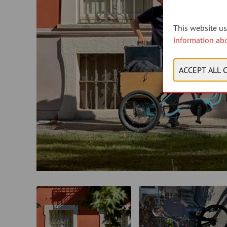
This website use
information ab