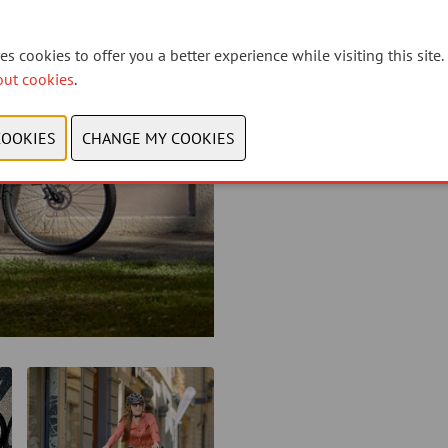
s cookies to offer you a better experience while visiting this site.
out cookies
.