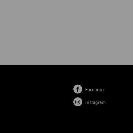
Facebook
Instagram