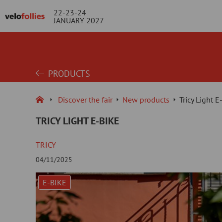
22-23-24
JANUARY 2027
PRODUCTS
Discover the fair
New products
Tricy Light E
TRICY LIGHT E-BIKE
TRICY
04/11/2025
E-BIKE