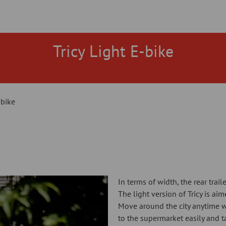
Tricy Light E-bike
-bike
In terms of width, the rear trail
The light version of Tricy is ai
Move around the city anytime w
to the supermarket easily and t