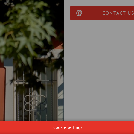
CONTACT US
Cookie settings