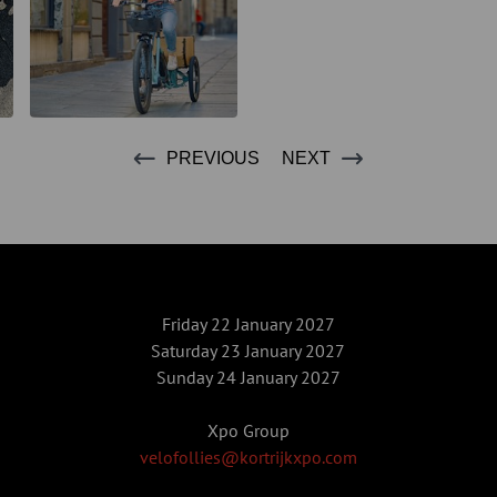
PREVIOUS
NEXT
Friday 22 January 2027
Saturday 23 January 2027
Sunday 24 January 2027
Xpo Group
velofollies@kortrijkxpo.com