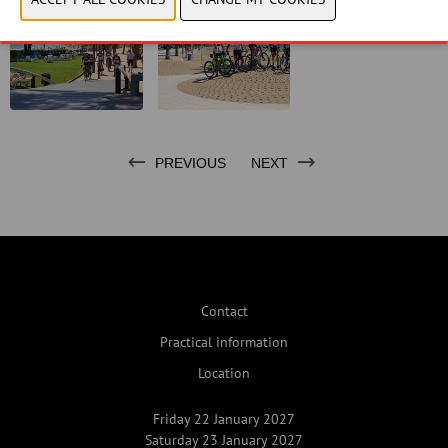
PREVIOUS
NEXT
Contact
Practical information
Location
Friday 22 January 2027
Saturday 23 January 2027