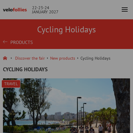
22-23-24
JANUARY 2027
Cycling Holidays
PRODUCTS
Discover the fair
New products
Cycling Holidays
CYCLING HOLIDAYS
TRAVEL