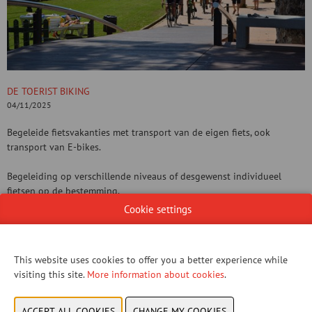
DE TOERIST BIKING
04/11/2025
Begeleide fietsvakanties met transport van de eigen fiets, ook
transport van E-bikes.
Begeleiding op verschillende niveaus of desgewenst individueel
fietsen op de bestemming.
Cookie settings
Gevarieerd aanbod in Spanje, Italië, Portugal, Kroatië, ...
CONTACT US!
This website uses cookies to offer you a better experience while
visiting this site.
More information about cookies
.