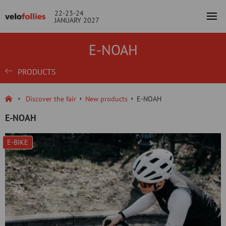
22-23-24
JANUARY 2027
E-NOAH
PRODUCTS
Discover the fair
New products
E-NOAH
E-NOAH
E-BIKE