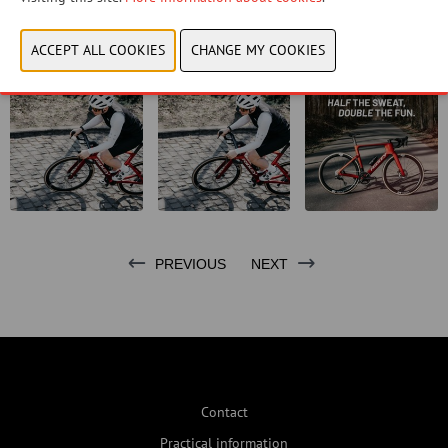
CONTACT US!
PREVIOUS
NEXT
Contact
Practical information