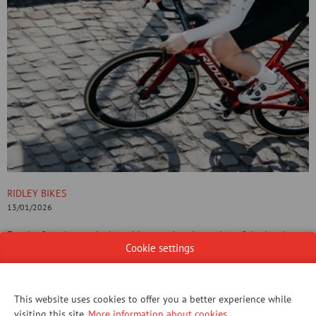
RIDLEY BIKES
13/01/2026
For the first time, we’re launching an electric version of the iconic
Cookie settings
Noah aero race bike: the E-Noah.
This stealth aero e-bike doubles the fun and halves the effort,
without losing the authentic racing sensation. Check out more on our
website!
This website uses cookies to offer you a better experience while
visiting this site.
More information about cookies
.