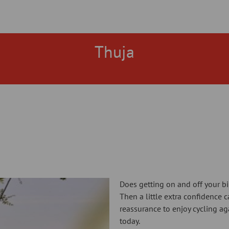
Thuja
Does getting on and off your bik
Then a little extra confidence 
reassurance to enjoy cycling aga
today.