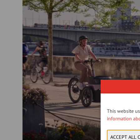
This website use
information ab