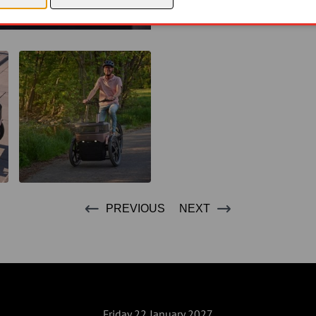
PREVIOUS
NEXT
Friday 22 January 2027