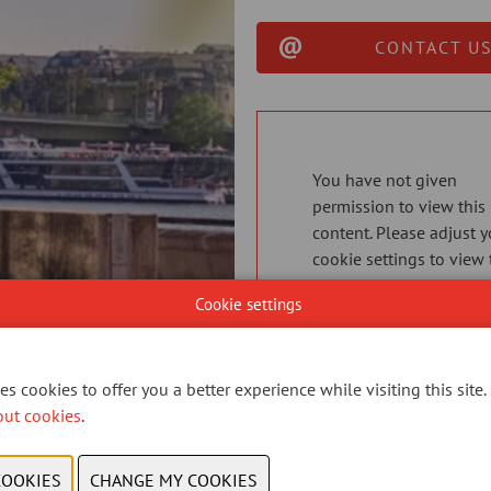
CONTACT US
You have not given
permission to view this
content. Please adjust y
cookie settings to view 
content.
View cookies
Cookie settings
s cookies to offer you a better experience while visiting this site.
out cookies
.