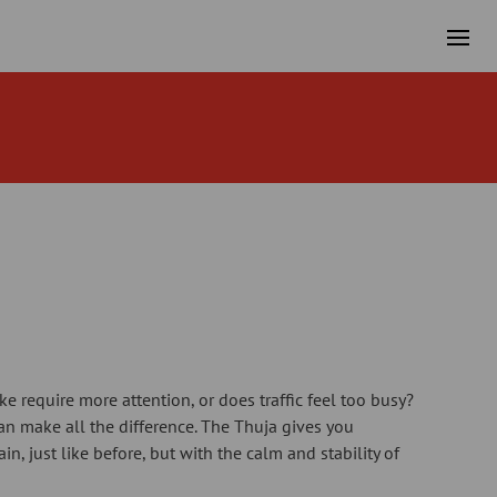
e require more attention, or does traffic feel too busy?
can make all the difference. The Thuja gives you
in, just like before, but with the calm and stability of