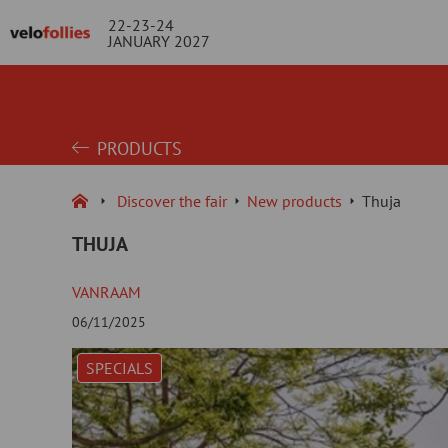
22-23-24
JANUARY 2027
PRODUCTS
Discover the fair
New products
Thuja
THUJA
VANRAAM
06/11/2025
SPECIALS