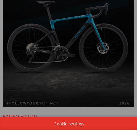
BOTTECCHIA CICLI
29/10/2025
Cookie settings
EMME 5 is the quintessence of racing road bikes. Designed for