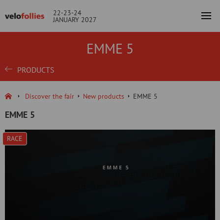
22-23-24
JANUARY 2027
EMME 5
PRODUCTS
Discover the fair
New products
EMME 5
EMME 5
RACE