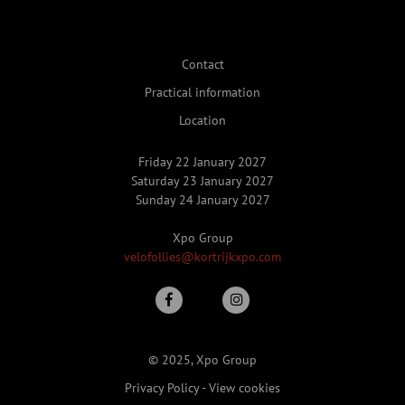
Contact
Practical information
Location
Friday 22 January 2027
Saturday 23 January 2027
Sunday 24 January 2027
Xpo Group
velofollies@kortrijkxpo.com
© 2025, Xpo Group
Privacy Policy
-
View cookies