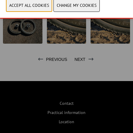
PREVIOUS
NEXT
Contact
Practical information
Location