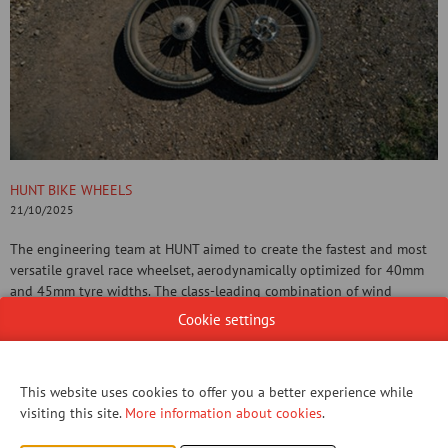
HUNT BIKE WHEELS
21/10/2025
The engineering team at HUNT aimed to create the fastest and most
versatile gravel race wheelset, aerodynamically optimized for 40mm
and 45mm tyre widths. The class-leading combination of wind
tunnel-proven aerodynamic efficiency, crosswind stability, and low
Cookie settings
system weight (with UD Carbon Spokes) results in a true no-
compromise wheelset for today’s fastest races.
This website uses cookies to offer you a better experience while
CONTACT US!
visiting this site.
More information about cookies
.