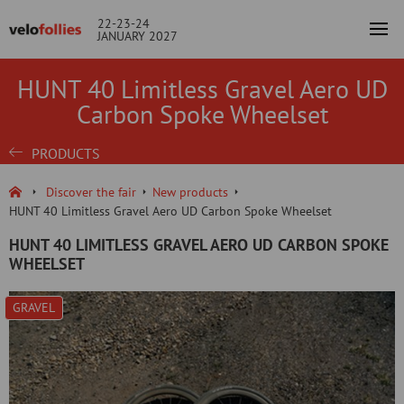
22-23-24
JANUARY 2027
HUNT 40 Limitless Gravel Aero UD
Carbon Spoke Wheelset
PRODUCTS
Discover the fair
New products
HUNT 40 Limitless Gravel Aero UD Carbon Spoke Wheelset
HUNT 40 LIMITLESS GRAVEL AERO UD CARBON SPOKE
WHEELSET
GRAVEL