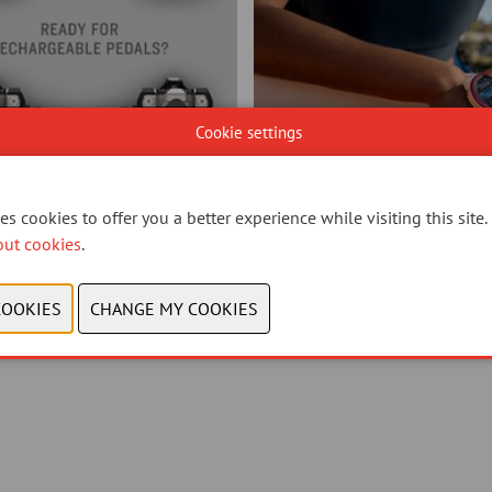
Cookie settings
s cookies to offer you a better experience while visiting this site.
out cookies
.