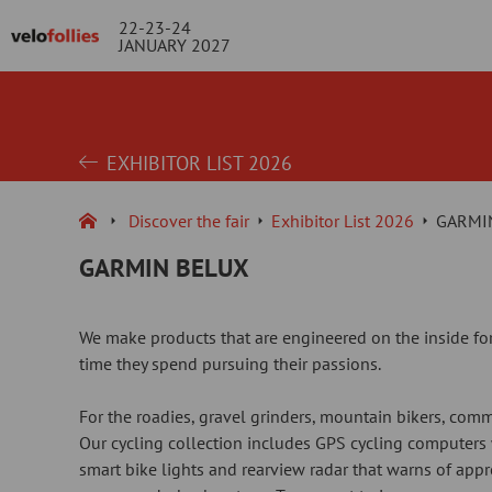
22-23-24
JANUARY 2027
EXHIBITOR LIST 2026
Discover the fair
Exhibitor List 2026
GARMI
GARMIN BELUX
We make products that are engineered on the inside for
time they spend pursuing their passions.
For the roadies, gravel grinders, mountain bikers, comm
Our cycling collection includes GPS cycling computers
smart bike lights and rearview radar that warns of appr