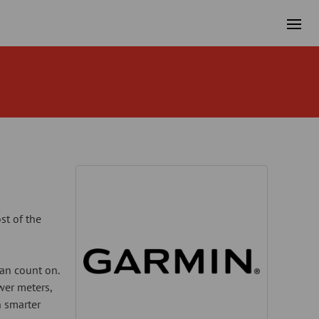
st of the
can count on.
wer meters,
n smarter