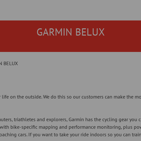
GARMIN BELUX
N BELUX
 life on the outside. We do this so our customers can make the mo
uters, triathletes and explorers, Garmin has the cycling gear you 
 with bike-specific mapping and performance monitoring, plus po
oaching cars. If you want to take your ride indoors so you can trai