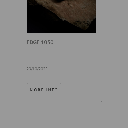
EDGE 1050
29/10/2025
MORE INFO