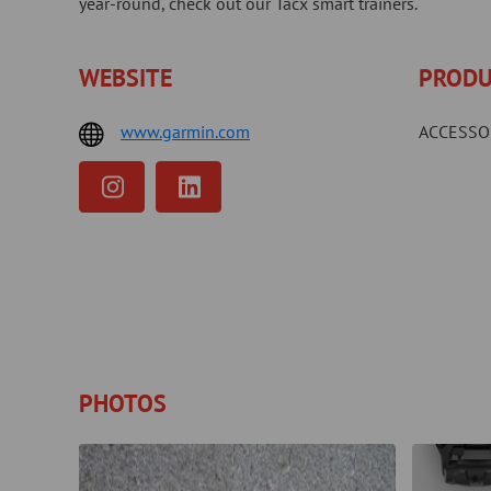
year-round, check out our Tacx smart trainers.
WEBSITE
PRODU
www.garmin.com
ACCESSO
PHOTOS