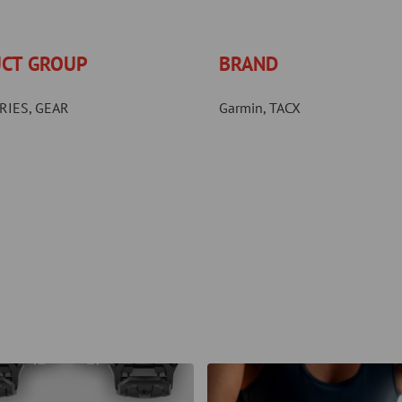
CT GROUP
BRAND
RIES, GEAR
Garmin, TACX