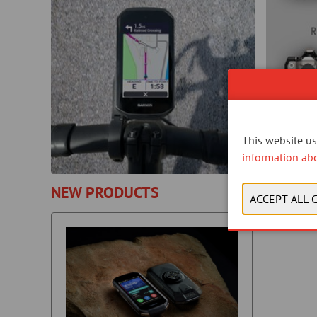
This website use
information ab
NEW PRODUCTS