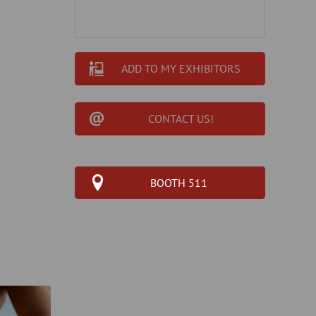
ADD TO MY EXHIBITORS
CONTACT US!
BOOTH 511