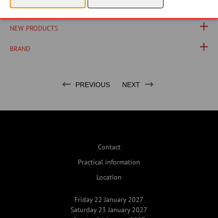
PHOTOS
NEW PRODUCTS
BRAND
PREVIOUS
NEXT
Contact
Practical information
Location
Friday 22 January 2027
Saturday 23 January 2027