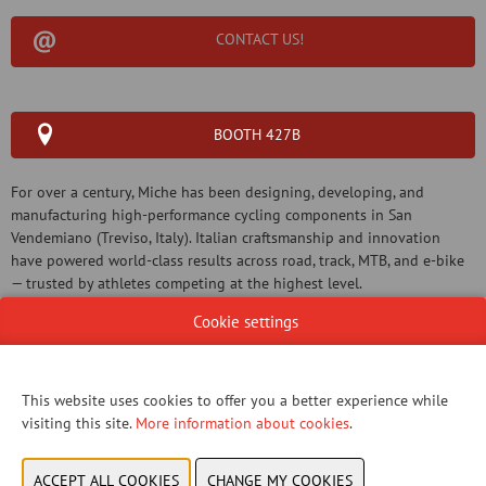
CONTACT US!
BOOTH 427B
For over a century, Miche has been designing, developing, and
manufacturing high-performance cycling components in San
Vendemiano (Treviso, Italy). Italian craftsmanship and innovation
have powered world-class results across road, track, MTB, and e-bike
— trusted by athletes competing at the highest level.
Cookie settings
This website uses cookies to offer you a better experience while
WEBSITE CATALOG
visiting this site.
More information about cookies
.
PRODUCT GROUP