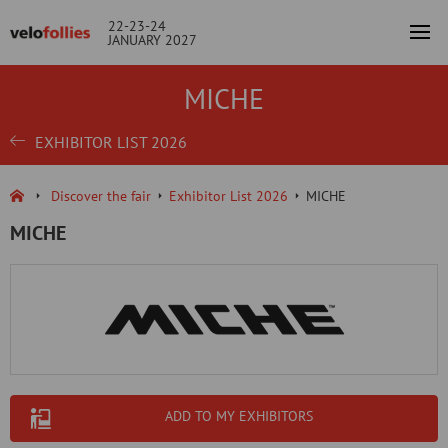
22-23-24
JANUARY 2027
MICHE
EXHIBITOR LIST 2026
Discover the fair
Exhibitor List 2026
MICHE
MICHE
ADD TO MY EXHIBITORS