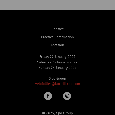
Contact
Practical information
Location
Friday 22 January 2027
Saturday 23 January 2027
Sunday 24 January 2027
Xpo Group
velofollies@kortrijkxpo.com
© 2025, Xpo Group