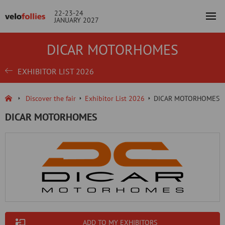
22-23-24
JANUARY 2027
DICAR MOTORHOMES
EXHIBITOR LIST 2026
Discover the fair
Exhibitor List 2026
DICAR MOTORHOMES
DICAR MOTORHOMES
ADD TO MY EXHIBITORS