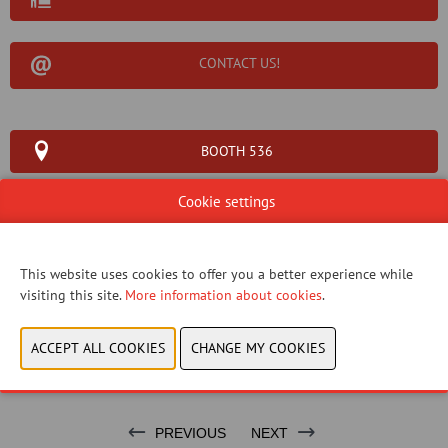
CONTACT US!
BOOTH 536
Cookie settings
This website uses cookies to offer you a better experience while
WEBSITE CATALOG
visiting this site.
More information about cookies
.
PRODUCT GROUP
BRAND
PREVIOUS
NEXT